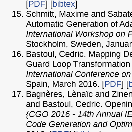
[
PDF
] [
bibtex
]
Schmitt, Maxime and Sabate
Automatic Generation of Ad
International Workshop on 
Stockholm, Sweden, Januar
Bastoul, Cedric. Mapping De
Guard Loop Transformation In
International Conference on
Spain, March 2016. [
PDF
] [
Bagnères, Lènaïc and Zine
and Bastoul, Cedric. Openin
{CGO 2016 - 14th Annual I
Code Generation and Optim