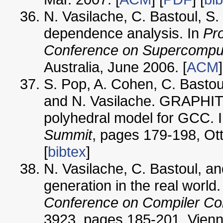
N. Vasilache, C. Bastoul, S.
dependence analysis. In
Pro
Conference on Supercomput
Australia, June 2006. [
ACM
]
S. Pop, A. Cohen, C. Bastoul,
and N. Vasilache. GRAPHITE
polyhedral model for GCC. 
Summit
, pages 179-198, Ot
[
bibtex
]
N. Vasilache, C. Bastoul, a
generation in the real world.
Conference on Compiler Co
3923, pages 185-201, Vienna