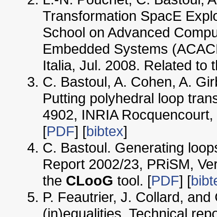
Transformation SpacE Explo
School on Advanced Compute
Embedded Systems (ACACES'
Italia, Jul. 2008. Related to 
C. Bastoul, A. Cohen, A. Gi
Putting polyhedral loop tran
4902, INRIA Rocquencourt, 
[
PDF
] [
bibtex
]
C. Bastoul. Generating loop
Report 2002/23, PRiSM, Vers
the
CLooG
tool. [
PDF
] [
bibt
P. Feautrier, J. Collard, and
(in)equalities. Technical rep