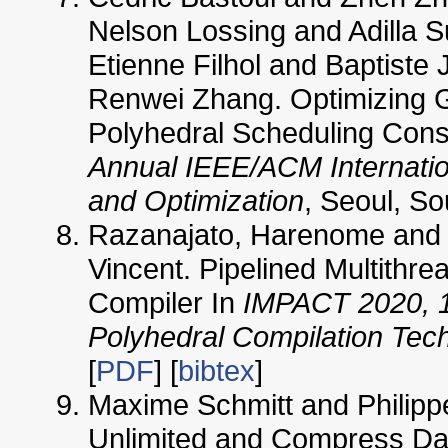
Nelson Lossing and Adilla 
Etienne Filhol and Baptiste
Renwei Zhang. Optimizing 
Polyhedral Scheduling Const
Annual IEEE/ACM Internati
and Optimization
, Seoul, So
Razanajato, Harenome and 
Vincent. Pipelined Multithre
Compiler In
IMPACT 2020, 1
Polyhedral Compilation Tec
[
PDF
] [
bibtex
]
Maxime Schmitt and Philippe
Unlimited and Compress Dat