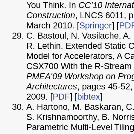
You Think. In
CC'10 Interna
Construction
, LNCS 6011, p
March 2010. [
Springer
] [
PD
C. Bastoul, N. Vasilache, A.
R. Lethin. Extended Static
Model for Accelerators, A C
CSX700 With the R-Stream C
PMEA'09 Workshop on Prog
Architectures
, pages 45-52,
2009. [
PDF
] [
bibtex
]
A. Hartono, M. Baskaran, C.
S. Krishnamoorthy, B. Norr
Parametric Multi-Level Tilin