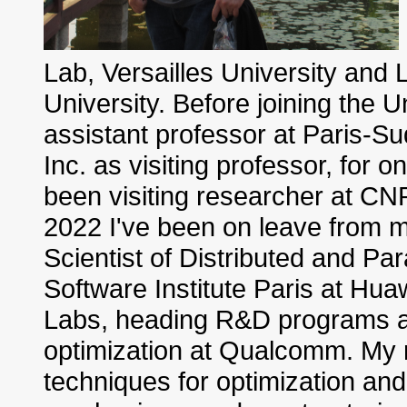
Lab, Versailles University and
University. Before joining the U
assistant professor at Paris-Su
Inc. as visiting professor, for 
been visiting researcher at CN
2022 I've been on leave from my 
Scientist of Distributed and Par
Software Institute Paris at Hua
Labs, heading R&D programs an
optimization at Qualcomm. My r
techniques for optimization and 