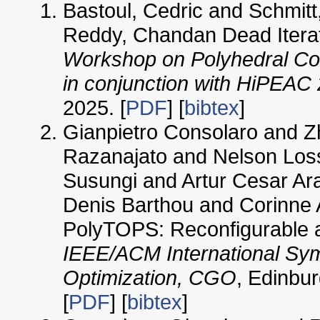
Bastoul, Cedric and Schmitt
Reddy, Chandan Dead Iterat
Workshop on Polyhedral Co
in conjunction with HiPEAC
2025. [
PDF
] [
bibtex
]
Gianpietro Consolaro and
Razanajato and Nelson Loss
Susungi and Artur Cesar Ar
Denis Barthou and Corinne 
PolyTOPS: Reconfigurable a
IEEE/ACM International Sy
Optimization, CGO
, Edinbu
[
PDF
] [
bibtex
]