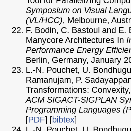
Tool for Parallelizing Comp
Symposium on Visual Lang
(VL/HCC)
, Melbourne, Austra
F. Bodin, C. Bastoul and E. 
Manycore Architectures In
I
Performance Energy Effici
Berlin, Germany, January 2
L.-N. Pouchet, U. Bondhugul
Ramanujam, P. Sadayappan 
Transformations: Convexity,
ACM SIGACT-SIGPLAN Symp
Programming Languages (P
[
PDF
] [
bibtex
]
L.-N. Pouchet, U. Bondhugul