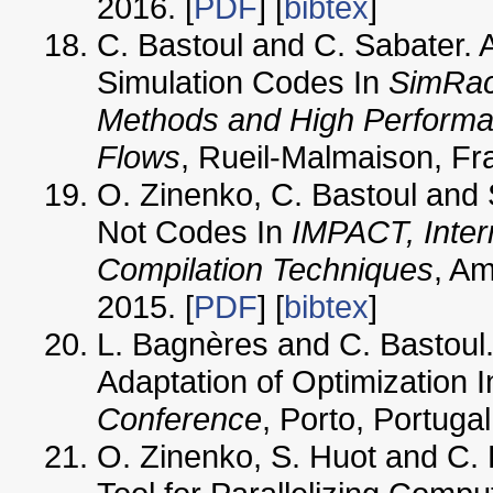
2016. [
PDF
] [
bibtex
]
C. Bastoul and C. Sabater. 
Simulation Codes In
SimRac
Methods and High Performan
Flows
, Rueil-Malmaison, F
O. Zinenko, C. Bastoul and S
Not Codes In
IMPACT, Inter
Compilation Techniques
, A
2015. [
PDF
] [
bibtex
]
L. Bagnères and C. Bastoul
Adaptation of Optimization 
Conference
, Porto, Portuga
O. Zinenko, S. Huot and C. B