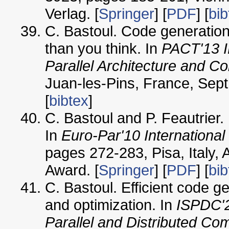
Verlag. [
Springer
] [
PDF
] [
bib
C. Bastoul. Code generation 
than you think. In
PACT'13 I
Parallel Architecture and C
Juan-les-Pins, France, Sept
[
bibtex
]
C. Bastoul and P. Feautrier. 
In
Euro-Par'10 Internationa
pages 272-283, Pisa, Italy,
Award. [
Springer
] [
PDF
] [
bib
C. Bastoul. Efficient code ge
and optimization. In
ISPDC'2
Parallel and Distributed Co