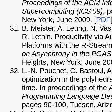
Proceedings of the ACM Int
Supercomputing (ICS'09)
, 
New York, June 2009. [
PDF
B. Meister, A. Leung, N. Vas
R. Lethin. Productivity via
Platforms with the R-Stream
on Asynchrony in the PGA
Heights, New York, June 200
L.-N. Pouchet, C. Bastoul, 
optimization in the polyhedra
time. In proceedings of the
Programming Language Desi
pages 90-100, Tucson, Ariz