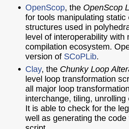
OpenScop
, the
OpenScop L
for tools manipulating static
structures used in polyhedral
level of interoperability wit
compilation ecosystem. Ope
version of
SCoPLib
.
Clay
, the
Chunky Loop Alter
level loop transformation scri
all major loop transformation
interchange, tiling, unrollin
It is able to check for the le
well as generating the code 
script.