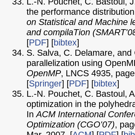
L.-N. Pouchet, C. Bastoul, 
the performance distribution
on Statistical and Machine 
and compilaTion (SMART'0
[
PDF
] [
bibtex
]
S. Salva, C. Delamare, and 
parallelization using OpenM
OpenMP
, LNCS 4935, pages
[
Springer
] [
PDF
] [
bibtex
]
L.-N. Pouchet, C. Bastoul, A
optimization in the polyhedr
In
ACM International Confe
Optimization (CGO'07)
, pag
Mar. 2007. [
ACM
] [
PDF
] [
bi