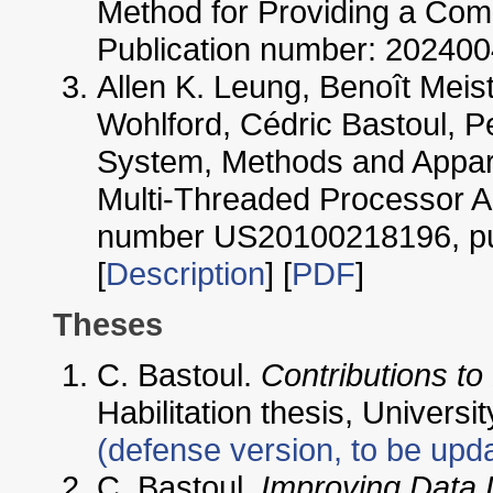
Method for Providing a Comp
Publication number: 202400
Allen K. Leung, Benoît Meist
Wohlford, Cédric Bastoul, Pe
System, Methods and Appara
Multi-Threaded Processor Ar
number US20100218196, pub
[
Description
] [
PDF
]
Theses
C. Bastoul.
Contributions t
Habilitation thesis, Univers
(defense version, to be upd
C. Bastoul.
Improving Data L