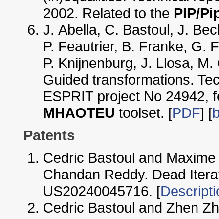
2002. Related to the
PIP/Pi
J. Abella, C. Bastoul, J. Be
P. Feautrier, B. Franke, G. F
P. Knijnenburg, J. Llosa, M.
Guided transformations. T
ESPRIT project No 24942, f
MHAOTEU
toolset. [
PDF
] [
b
Patents
Cedric Bastoul and Maxime 
Chandan Reddy. Dead Iterat
US20240045716. [
Descripti
Cedric Bastoul and Zhen Z