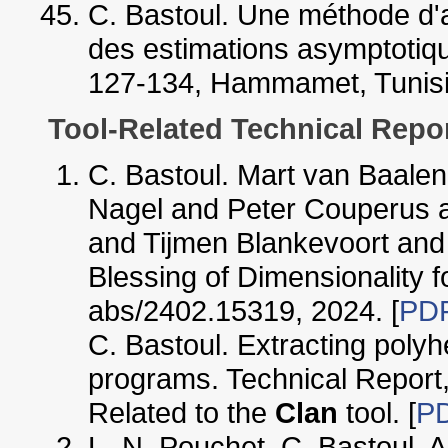
C. Bastoul. Une méthode d'a
des estimations asymptotiqu
127-134, Hammamet, Tunisia,
Tool-Related Technical Repo
C. Bastoul. Mart van Baal
Nagel and Peter Couperus a
and Tijmen Blankevoort an
Blessing of Dimensionality 
abs/2402.15319, 2024. [
PD
C. Bastoul. Extracting polyh
programs. Technical Report,
Related to the
Clan
tool. [
P
L.-N. Pouchet, C. Bastoul, 