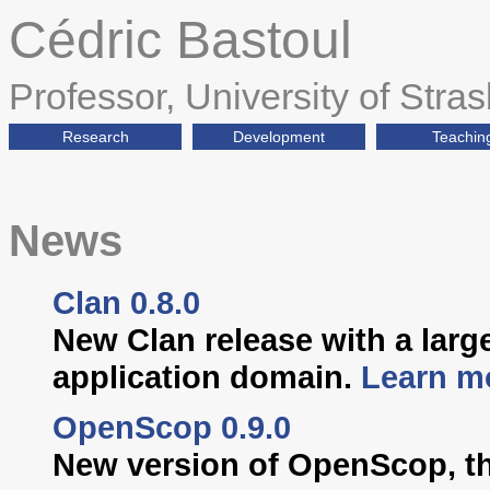
Cédric Bastoul
Professor, University of Stra
Research
Development
Teachin
News
Clan 0.8.0
New Clan release with a larg
application domain.
Learn m
OpenScop 0.9.0
New version of OpenScop, th