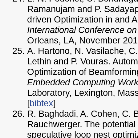
Ramanujam and P. Sadayapp
driven Optimization in and 
International Conference o
Orleans, LA, November 2010
A. Hartono, N. Vasilache, C.
Lethin and P. Vouras. Automa
Optimization of Beamformin
Embedded Computing Wor
Laboratory, Lexington, Mas
[
bibtex
]
R. Baghdadi, A. Cohen, C. B
Rauchwerger. The potential 
speculative loop nest optimiz