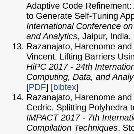
Adaptive Code Refinement: 
to Generate Self-Tuning App
International Conference o
and Analytics
, Jaipur, Indi
Razanajato, Harenome and 
Vincent. Lifting Barriers Us
HiPC 2017 - 24th Internati
Computing, Data, and Analy
[
PDF
] [
bibtex
]
Razanajato, Harenome and L
Cedric. Splitting Polyhedra 
IMPACT 2017 - 7th Internat
Compilation Techniques
, S