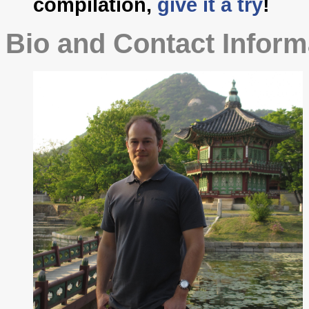
compilation,
give it a try
!
Bio and Contact Inform