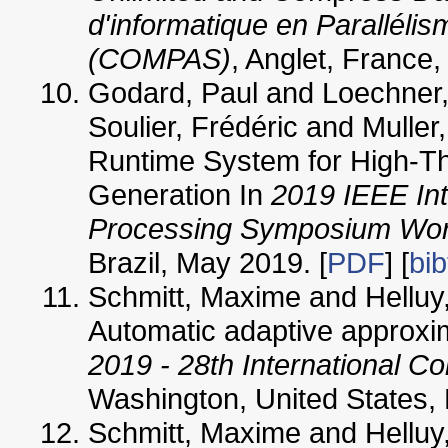
d'informatique en Parallélis
(COMPAS)
, Anglet, France,
Godard, Paul and Loechner,
Soulier, Frédéric and Muller
Runtime System for High-T
Generation In
2019 IEEE Int
Processing Symposium Wo
Brazil, May 2019. [
PDF
] [
bib
Schmitt, Maxime and Helluy,
Automatic adaptive approxim
2019 - 28th International C
Washington, United States, 
Schmitt, Maxime and Helluy,