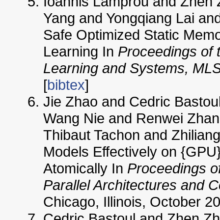
Ioannis Lamprou and Zhen 
Yang and Yongqiang Lai and 
Safe Optimized Static Memor
Learning In
Proceedings of 
Learning and Systems, ML
[
bibtex
]
Jie Zhao and Cedric Bastoul
Wang Nie and Renwei Zhan
Thibaut Tachon and Zhiliang
Models Effectively on {GPU
Atomically In
Proceedings of
Parallel Architectures and 
Chicago, Illinois, October 20
Cedric Bastoul and Zhen Z