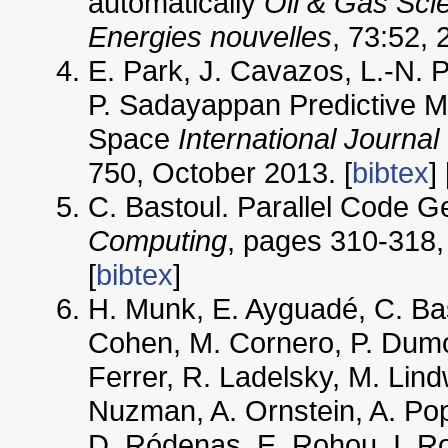
automatically
Oil & Gas Sci
Energies nouvelles
, 73:52, 
E. Park, J. Cavazos, L.-N. 
P. Sadayappan Predictive Mo
Space
International Journal
750, October 2013. [
bibtex
] 
C. Bastoul. Parallel Code G
Computing
, pages 310-318, 
[
bibtex
]
H. Munk, E. Ayguadé, C. Bas
Cohen, M. Cornero, P. Dumon
Ferrer, R. Ladelsky, M. Lind
Nuzman, A. Ornstein, A. Pop
D. Ródenas, E. Rohou, I. Ro