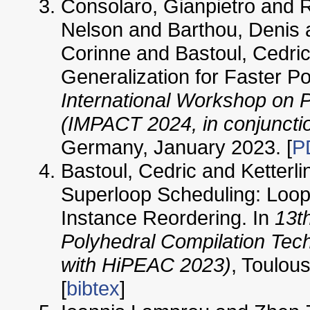
Consolaro, Gianpietro and 
Nelson and Barthou, Denis 
Corinne and Bastoul, Cedric
Generalization for Faster P
International Workshop on 
(IMPACT 2024, in conjuncti
Germany, January 2023. [
P
Bastoul, Cedric and Ketterli
Superloop Scheduling: Loop 
Instance Reordering. In
13t
Polyhedral Compilation Tec
with HiPEAC 2023)
, Toulou
[
bibtex
]