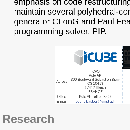
emphasis on code restructuring
maintain several polyhedral-c
generator CLooG and Paul Feaut
programming solver, PIP.
ICPS
Pôle API
300 Boulevard Sébastien Brant
Adress
CS 10413
67412 Illkirch
FRANCE
Office
Pôle API, office B223
E-mail
cedric.bastoul@unistra.fr
Research