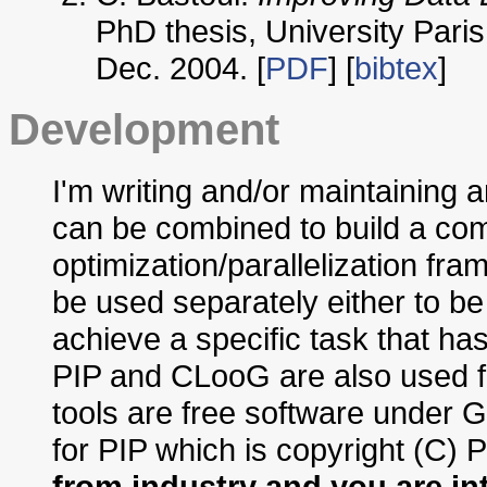
PhD thesis, University Paris
Dec. 2004. [
PDF
] [
bibtex
]
Development
I'm writing and/or maintaining a
can be combined to build a co
optimization/parallelization fr
be used separately either to be
achieve a specific task that has
PIP and CLooG are also used for
tools are free software under
for PIP which is copyright (C) 
from industry and you are in