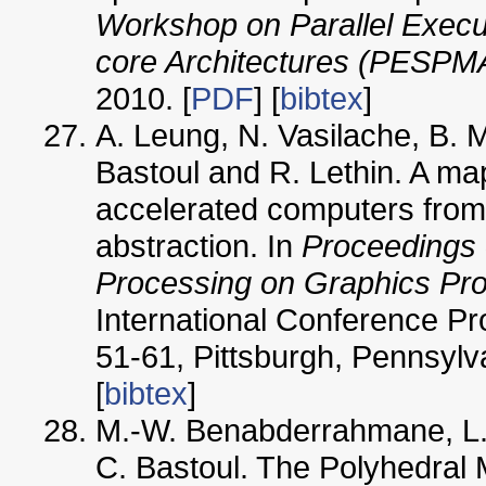
Workshop on Parallel Execut
core Architectures (PESPM
2010. [
PDF
] [
bibtex
]
A. Leung, N. Vasilache, B. 
Bastoul and R. Lethin. A m
accelerated computers from
abstraction. In
Proceedings 
Processing on Graphics Pr
International Conference P
51-61, Pittsburgh, Pennsylv
[
bibtex
]
M.-W. Benabderrahmane, L.
C. Bastoul. The Polyhedral 