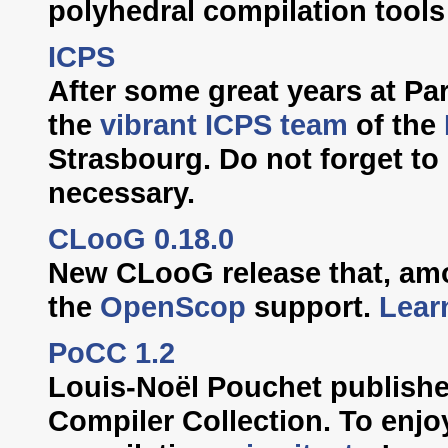
polyhedral compilation tools
ICPS
After some great years at Pari
the
vibrant ICPS team
of the
Strasbourg. Do not forget to
necessary.
CLooG 0.18.0
New CLooG release that, am
the
OpenScop
support.
Lear
PoCC 1.2
Louis-Noël Pouchet publishe
Compiler Collection. To enjo