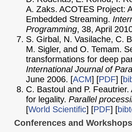
A. Zaks. ACOTES Project: A
Embedded Streaming.
Inter
Programming
, 38, April 2010
S. Girbal, N. Vasilache, C. 
M. Sigler, and O. Temam. S
transformations for deep pa
International Journal of Par
June 2006. [
ACM
] [
PDF
] [
bi
C. Bastoul and P. Feautrier.
for legality.
Parallel processi
[
World Scientific
] [
PDF
] [
bib
Conferences and Workshop