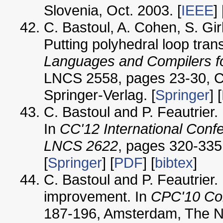
Slovenia, Oct. 2003. [
IEEE
] 
C. Bastoul, A. Cohen, S. G
Putting polyhedral loop tran
Languages and Compilers fo
LNCS 2558, pages 23-30, Co
Springer-Verlag. [
Springer
] [
C. Bastoul and P. Feautrier.
In
CC'12 International Conf
LNCS 2622
, pages 320-335
[
Springer
] [
PDF
] [
bibtex
]
C. Bastoul and P. Feautrier.
improvement. In
CPC'10 Com
187-196, Amsterdam, The Ne