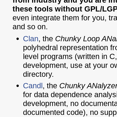
these tools without GPL/LGP
even integrate them for you, t
and so on.
Clan
, the
Chunky Loop ANal
polyhedral representation fro
level programs (written in C
development, use at your own
directory.
Candl
, the
Chunky ANalyzer
for data dependence analysis 
development, no documentat
documented code), no suppo