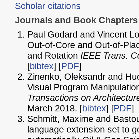
Scholar citations
Journals and Book Chapters
Paul Godard and Vincent Loe
Out-of-Core and Out-of-Plac
and Rotation
IEEE Trans. C
[
bibtex
] [
PDF
]
Zinenko, Oleksandr and Huo
Visual Program Manipulatio
Transactions on Architectu
March 2018. [
bibtex
] [
PDF
]
Schmitt, Maxime and Bastoul
language extension set to g