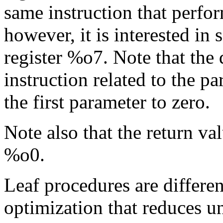
same instruction that perfor
however, it is interested in 
register %o7. Note that the d
instruction related to the pa
the first parameter to zero.
Note also that the return val
%o0.
Leaf procedures are differe
optimization that reduces 