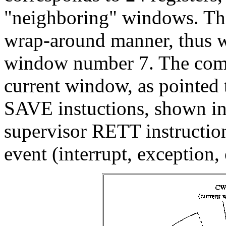
"neighboring" windows. The
wrap-around manner, thus 
window number 7. The com
current window, as pointe
SAVE instuctions, shown in
supervisor RETT instruction
event (interrupt, exception,