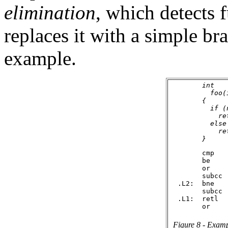
elimination
, which detects 
replaces it with a simple br
example.
        int

          foo(i
        {

          if (n
            ret
          else

            re
        cmp    
        be     
        or    
        subcc  
  .L2:  bne    
        subcc  
  .L1:  retl

Figure 8 - Exampl