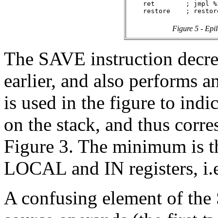
    ret        ; jmpl %
Figure 5 - Epi
The SAVE instruction decre
earlier, and also performs a
is used in the figure to ind
on the stack, and thus corre
Figure 3. The minimum is th
LOCAL and IN registers, i.e
A confusing element of the 