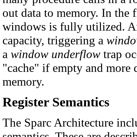
out data to memory. In the fi
windows is fully utilized. A
capacity, triggering a
windo
a
window underflow
trap oc
"cache" if empty and more d
memory.
Register Semantics
The Sparc Architecture inc
semantics. These are describ