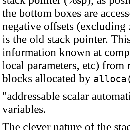
the bottom boxes are access
negative offsets (excluding 
is the old stack pointer. Th
information known at compi
local parameters, etc) from 
blocks allocated by
alloca
"addressable scalar automati
variables.
The clever nature of the sta