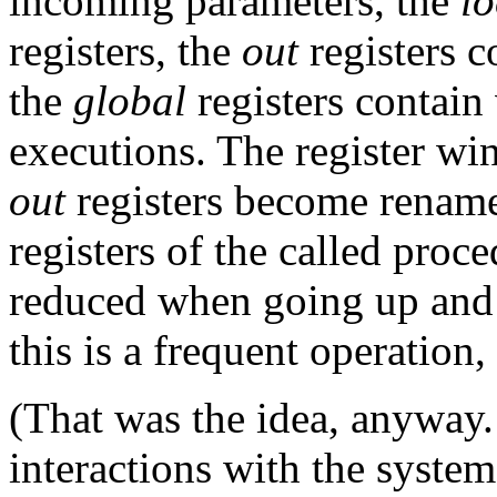
incoming parameters, the
lo
registers, the
out
registers c
the
global
registers contain 
executions. The register win
out
registers become rena
registers of the called proc
reduced when going up and 
this is a frequent operation
(That was the idea, anyway
interactions with the system