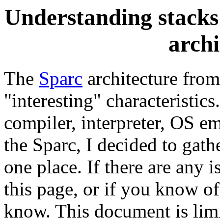
Understanding stacks 
archi
The
Sparc
architecture fro
"interesting" characteristics
compiler, interpreter, OS em
the Sparc, I decided to gat
one place. If there are any 
this page, or if you know of
know. This document is limi