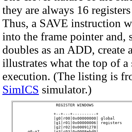
they are always 16 registers
Thus, a SAVE instruction wi
into the frame pointer and, 
doubles as an ADD, create a
illustrates what the top of 
execution. (The listing is 
SimICS
simulator.)
                  REGISTER WINDOWS

                 +--+---+----------+

                 |g0|r00|0x00000000| global

                 |g1|r01|0x00000006| registers

                 |g2|r02|0x00091278|

      g0-g7      |g3|r03|0x0008ebd0|
