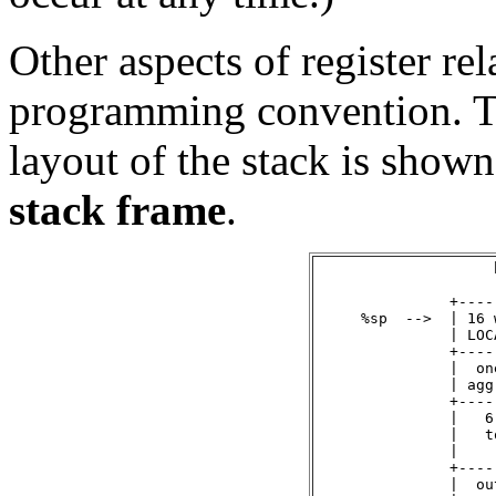
Other aspects of register r
programming convention. T
layout of the stack is shown
stack frame
.
                    
               +----
     %sp  -->  | 16 
               | LOC
               +----
               |  on
               | agg
               +----
               |   6
               |   t
               |    
               +----
               |  ou