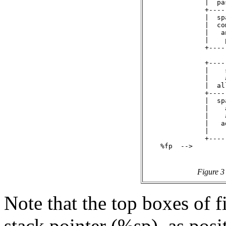
               |  pa
               +----
               |  sp
               |  co
               |   a
               |    
               +----
               +----
               |    
               |    
               |  al
               +----
               |  sp
               |    
               |    
               |   a
               |    
               +----
    %fp  -->

Figure 3
Note that the top boxes of f
stack pointer (%sp), as posi