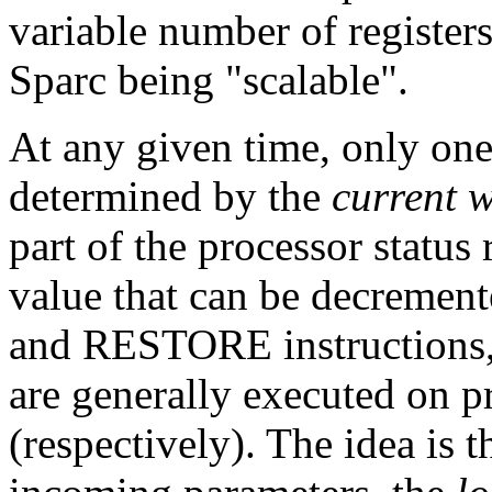
variable number of registers
Sparc being "scalable".
At any given time, only one
determined by the
current 
part of the processor status 
value that can be decremen
and RESTORE instructions, 
are generally executed on p
(respectively). The idea is t