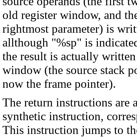
source operands (the first t
old register window, and th
rightmost parameter) is wri
allthough "%sp" is indicate
the result is actually writte
window (the source stack p
now the frame pointer).
The return instructions are a
synthetic instruction, corr
This instruction jumps to t