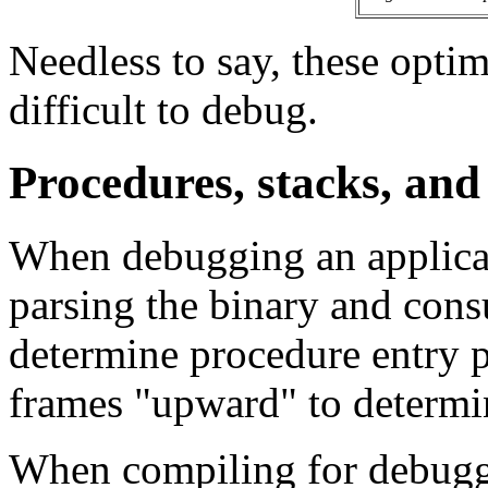
Needless to say, these optim
difficult to debug.
Procedures, stacks, an
When debugging an applicat
parsing the binary and cons
determine procedure entry po
frames "upward" to determin
When compiling for debuggi