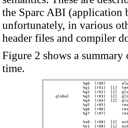
the Sparc ABI (application b
unfortunately, in various ot
header files and compiler d
Figure 2 shows a summary of
time.
                 %g0  (r00)       alw
                 %g1  (r01)  [1]  tem
                 %g2  (r02)  [2]  glo
     global      %g3  (r03)  [2]  glo
                 %g4  (r04)  [2]  glo
                 %g5  (r05)       res
                 %g6  (r06)       res
                 %g7  (r07)       res
                 %o0  (r08)  [3]  out
                 %o1  (r09)  [1]  out