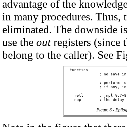
advantage of the knowledge
in many procedures. Thus, 
eliminated. The downside is
use the
out
registers (since 
belong to the caller). See Fi
  function:

               ; no save in
               ; perform fu
               ; if any, in
    retl       ; jmpl %o7+8,
Figure 6 - Epilo