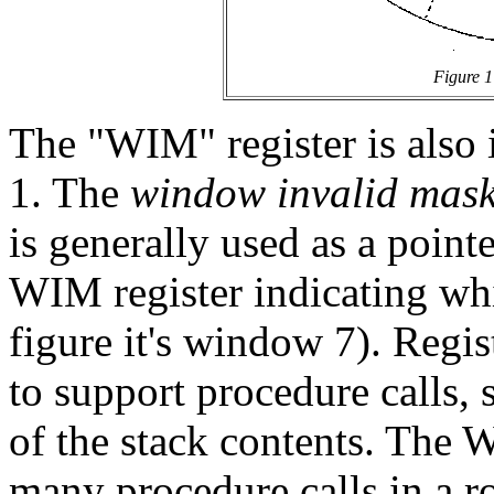
Figure 1
The "WIM" register is also i
1. The
window invalid mas
is generally used as a pointer
WIM register indicating whi
figure it's window 7). Regi
to support procedure calls, 
of the stack contents. The 
many procedure calls in a r