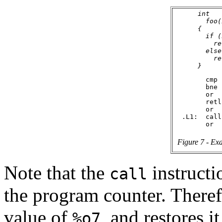
      int

        foo(
      {

        if (
          re
        else

          re
        cmp 
        bne 
        or  
        retl

        or  
  .L1:  call
Figure 7 - Exa
Note that the
instructi
call
the program counter. Theref
value of
, and restores i
%o7