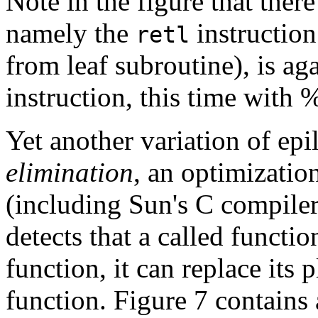
Note in the figure that ther
namely the
instructio
retl
from leaf subroutine), is ag
instruction, this time with 
Yet another variation of ep
elimination
, an optimizati
(including Sun's C compiler
detects that a called functio
function, it can replace its 
function. Figure 7 contains