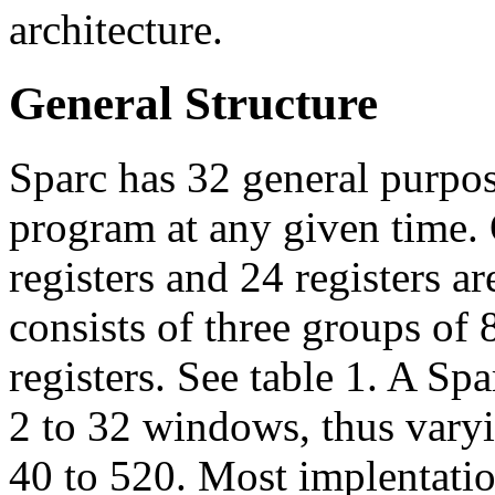
architecture.
General Structure
Sparc has 32 general purpose
program at any given time. O
registers and 24 registers ar
consists of three groups of 8
registers. See table 1. A Sp
2 to 32 windows, thus varyi
40 to 520. Most implentati