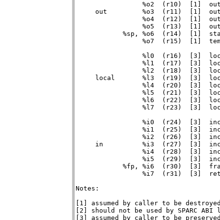
                 %o2  (r10)  [1]  out
     out         %o3  (r11)  [1]  out
                 %o4  (r12)  [1]  out
                 %o5  (r13)  [1]  out
            %sp, %o6  (r14)  [1]  sta
                 %o7  (r15)  [1]  tem
                 %l0  (r16)  [3]  loc
                 %l1  (r17)  [3]  loc
                 %l2  (r18)  [3]  loc
     local       %l3  (r19)  [3]  loc
                 %l4  (r20)  [3]  loc
                 %l5  (r21)  [3]  loc
                 %l6  (r22)  [3]  loc
                 %l7  (r23)  [3]  loc
                 %i0  (r24)  [3]  inc
                 %i1  (r25)  [3]  inc
                 %i2  (r26)  [3]  inc
     in          %i3  (r27)  [3]  inc
                 %i4  (r28)  [3]  inc
                 %i5  (r29)  [3]  inc
            %fp, %i6  (r30)  [3]  fra
                 %i7  (r31)  [3]  ret
Notes:

[1] assumed by caller to be destroyed
[2] should not be used by SPARC ABI l