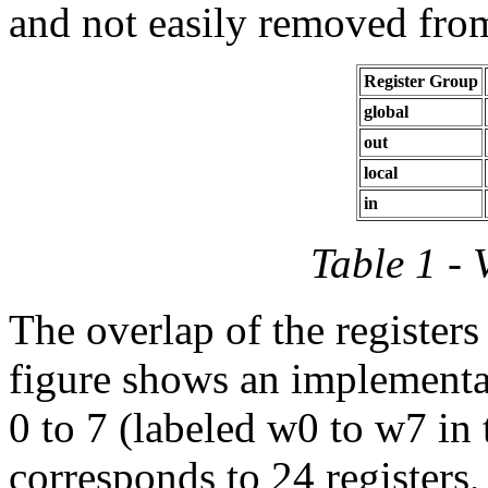
and not easily removed from
Register Group
global
out
local
in
Table 1 - 
The overlap of the registers 
figure shows an implement
0 to 7 (labeled w0 to w7 in
corresponds to 24 registers