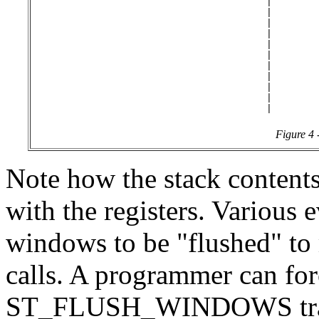
                                         |        
                                         |        
                                         |        
                                         |        
                                         |        
                                         |        
                                         |        
                                         |        
                                         |        |
                                         |        
Figure 4 
Note how the stack contents
with the registers. Various e
windows to be "flushed" to
calls. A programmer can for
ST_FLUSH_WINDOWS trap, 