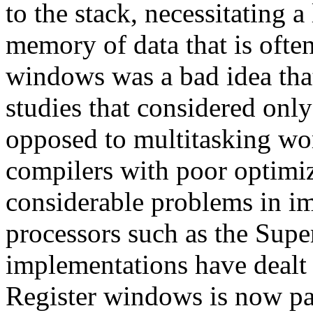
to the stack, necessitating 
memory of data that is ofte
windows was a bad idea tha
studies that considered only
opposed to multitasking wo
compilers with poor optimiz
considerable problems in i
processors such as the Supe
implementations have dealt e
Register windows is now par