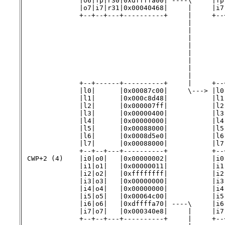
              |o6|fp|r30|0xdffffa00| ----\     |fp
              |o7|i7|r31|0x00040468|     |     |i7
              +--+--+---+----------+     |     +--+
                                         |        
                                         |        
                                         |        
                                         |        
                                         |        
                                         |        
                                         |        
                                         |        
              +--+------+----------+     |     +--+
              |l0|      |0x00087c00|     \---> |l0
              |l1|      |0x000c8d48|           |l1
              |l2|      |0x000007ff|           |l2
              |l3|      |0x00000400|           |l3
              |l4|      |0x00000000|           |l4
              |l5|      |0x00088000|           |l5
              |l6|      |0x0008d5e0|           |l6
              |l7|      |0x00088000|           |l7
              +--+--+---+----------+           +--+
 CWP+2 (4)    |i0|o0|   |0x00000002|           |i0
              |i1|o1|   |0x00000011|           |i1
              |i2|o2|   |0xffffffff|           |i2
              |i3|o3|   |0x00000000|           |i3
              |i4|o4|   |0x00000000|           |i4
              |i5|o5|   |0x00064c00|           |i5
              |i6|o6|   |0xdffffa70| ----\     |i6
              |i7|o7|   |0x000340e8|     |     |i7
              +--+--+---+----------+     |     +--+