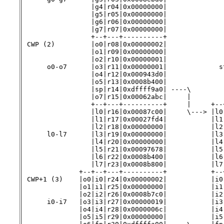
                 |g4|r04|0x00000000|              
                 |g5|r05|0x00000000|              
                 |g6|r06|0x00000000|              
                 |g7|r07|0x00000000|

                 +--+---+----------+

 CWP (2)         |o0|r08|0x00000002|

                 |o1|r09|0x00000000|              
                 |o2|r10|0x00000001|

      o0-o7      |o3|r11|0x00000001|             st
                 |o4|r12|0x000943d0|

                 |o5|r13|0x0008b400|               
                 |sp|r14|0xdffff9a0| ----\         
                 |o7|r15|0x00062abc|     |        
                 +--+---+----------+     |     +--
                 |l0|r16|0x00087c00|     \---> |l0
                 |l1|r17|0x00027fd4|           |l1
                 |l2|r18|0x00000000|           |l2
      l0-l7      |l3|r19|0x00000000|           |l3
                 |l4|r20|0x00000000|           |l4
                 |l5|r21|0x00097678|           |l5
                 |l6|r22|0x0008b400|           |l6
                 |l7|r23|0x0008b800|           |l7
              +--+--+---+----------+           +--+
 CWP+1 (3)    |o0|i0|r24|0x00000002|           |i0
              |o1|i1|r25|0x00000000|           |i1
              |o2|i2|r26|0x0008b7c0|           |i2
      i0-i7   |o3|i3|r27|0x00000019|           |i3
              |o4|i4|r28|0x0000006c|           |i4
              |o5|i5|r29|0x00000000|           |i5