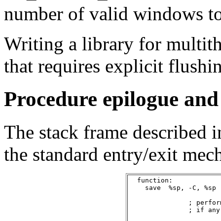
number of valid windows t
Writing a library for multi
that requires explicit flushi
Procedure epilogue and
The stack frame described in
the standard entry/exit mech
  function:

    save  %sp, -C, %sp

               ; perfor
               ; if any