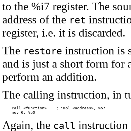
to the %i7 register. The sou
address of the
instructio
ret
register, i.e. it is discarded.
The
instruction is 
restore
and is just a short form for 
perform an addition.
The calling instruction, in t
    call <function>    ; jmpl <address>, %o7

Again, the
instruction 
call