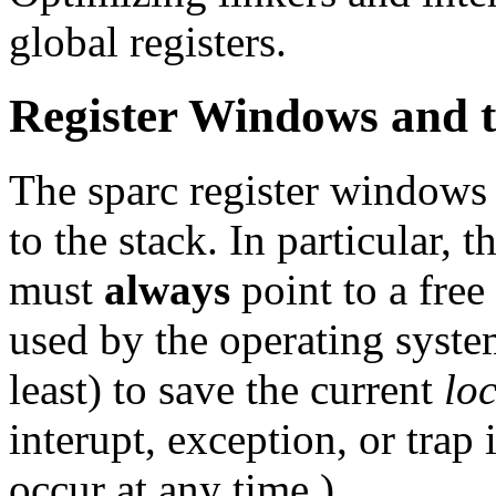
global registers.
Register Windows and t
The sparc register windows a
to the stack. In particular,
must
always
point to a free
used by the operating syste
least) to save the current
lo
interupt, exception, or trap 
occur at any time.)