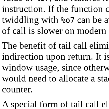
instruction. If the function ca
twiddling with
can be a
%o7
of call is slower on modern
The benefit of tail call eli
indirection upon return. It i
window usage, since otherw
would need to allocate a st
counter.
A special form of tail call e