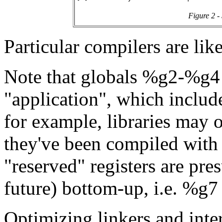
Figure 2 -
Particular compilers are like
Note that globals %g2-%g4 a
"application", which include
for example, libraries may o
they've been compiled with s
"reserved" registers are pre
future) bottom-up, i.e. %g7 i
Optimizing linkers and inter